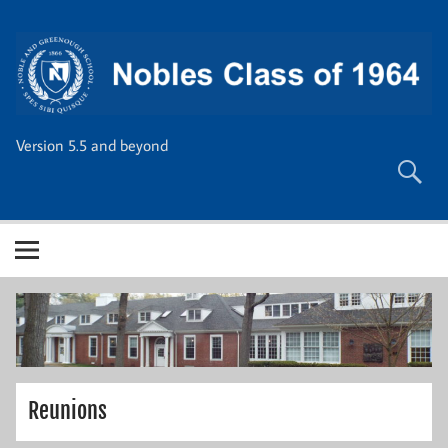
Skip
to
content
Version 5.5 and beyond
Reunions