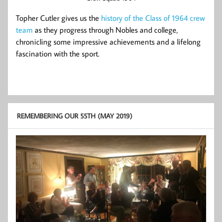
Topher Cutler gives us the
history of the Class of 1964 crew
team
as they progress through Nobles and college,
chronicling some impressive achievements and a lifelong
fascination with the sport.
REMEMBERING OUR 55TH (MAY 2019)