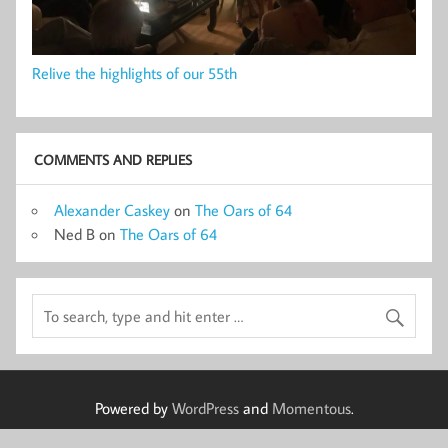
Relive the highlights of our 55th
COMMENTS AND REPLIES
Alexander Caskey
on
The Oars of 64
Ned B
on
The Oars of 64
Powered by
WordPress
and
Momentous
.