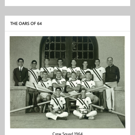
THE OARS OF 64
Crew Squad 1964