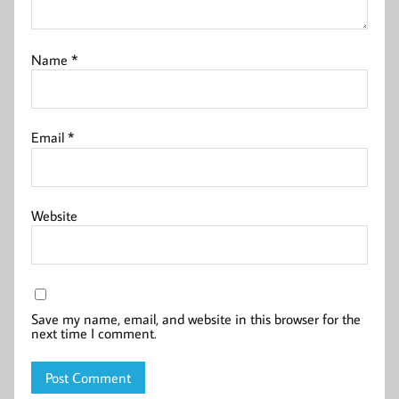
Name
*
Email
*
Website
Save my name, email, and website in this browser for the
next time I comment.