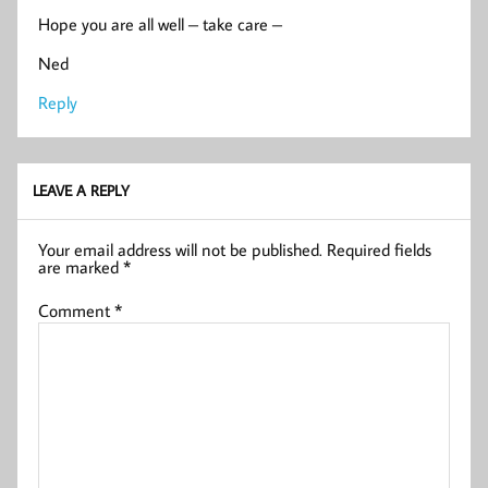
Hope you are all well – take care –
Ned
Reply
LEAVE A REPLY
Your email address will not be published.
Required fields
are marked
*
Comment
*