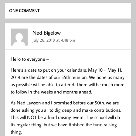
ONE COMMENT
Ned Bigelow
July 26, 2018 at 4:48 pm
Hello to everyone –
Here’s a date to put on your calendars: May 10 + May 11,
2019 are the dates of our 55th reunion. We hope as many
as possible will be able to attend. There will be much more
to follow in the weeks and months ahead.
As Ned Lawson and I promised before our 50th, we are
done asking you all to dig deep and make contributions.
This will NOT be a fund raising event. The school will do
its regular thing, but we have finished the fund raising
thing.