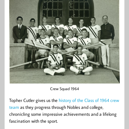
Crew Squad 1964
Topher Cutler gives us the
history of the Class of 1964 crew
team
as they progress through Nobles and college,
chronicling some impressive achievements and a lifelong
fascination with the sport.