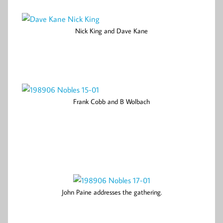
Nick King and Dave Kane
Frank Cobb and B Wolbach
John Paine addresses the gathering.