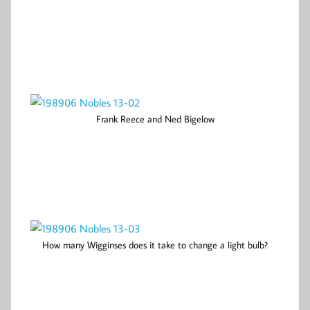
Frank Reece and Ned Bigelow
How many Wigginses does it take to change a light bulb?