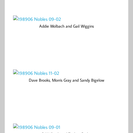
Addie Wolbach and Gail Wiggins
Dave Brooks, Morris Gray and Sandy Bigelow