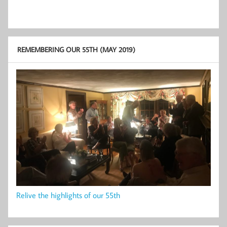
REMEMBERING OUR 55TH (MAY 2019)
Relive the highlights of our 55th