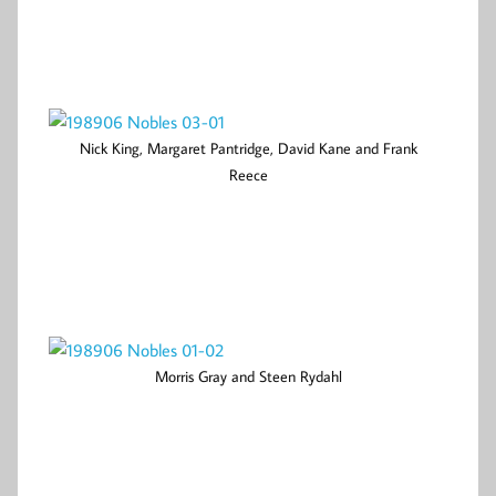
Nick King, Margaret Pantridge, David Kane and Frank
Reece
Morris Gray and Steen Rydahl