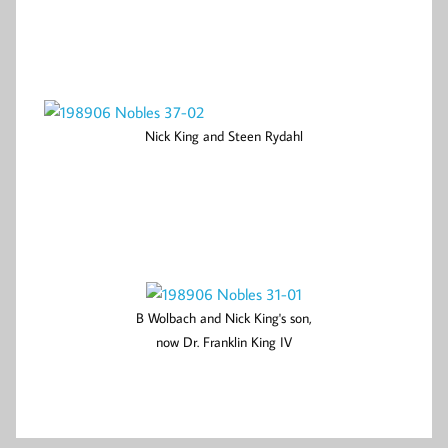
Nick King and Steen Rydahl
B Wolbach and Nick King's son,
now Dr. Franklin King IV