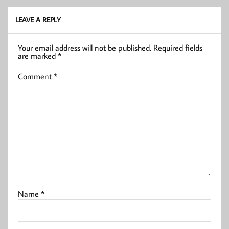
LEAVE A REPLY
Your email address will not be published.
Required fields
are marked
*
Comment
*
Name
*