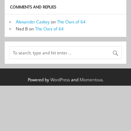
COMMENTS AND REPLIES
Alexander Caskey
on
The Oars of 64
Ned B
on
The Oars of 64
Powered by
WordPress
and
Momentous
.