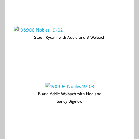
Steen Rydahl with Addie and B Wolbach
B and Addie Wolbach with Ned and
Sandy Bigelow