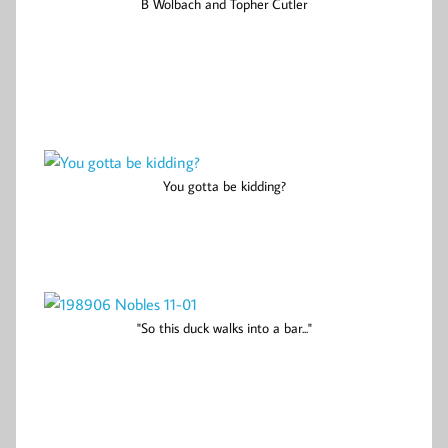
B Wolbach and Topher Cutler
You gotta be kidding?
"So this duck walks into a bar..."