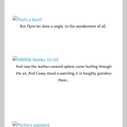
But Flynn let drive a single, to the wonderment of all...
And now the leather-covered sphere came hurtling through
the air, And Casey stood a-watching it in haughty grandeur
there…