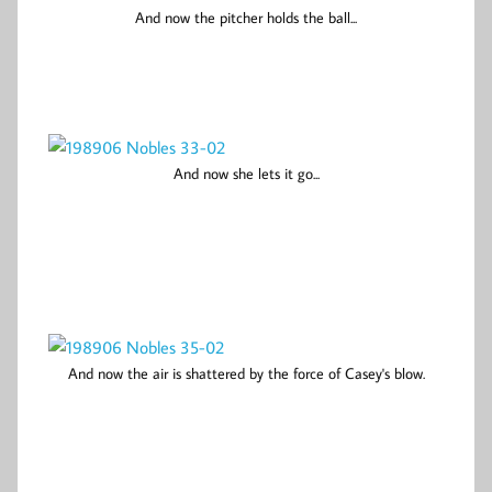
And now the pitcher holds the ball...
And now she lets it go...
And now the air is shattered by the force of Casey's blow.