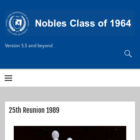
Skip
to
content
Version 5.5 and beyond
25th Reunion 1989