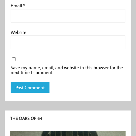
Email
*
Website
Save my name, email, and website in this browser for the
next time I comment.
THE OARS OF 64