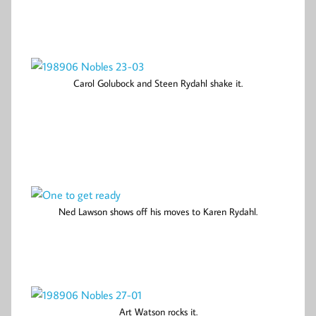
Carol Golubock and Steen Rydahl shake it.
Ned Lawson shows off his moves to Karen Rydahl.
Art Watson rocks it.