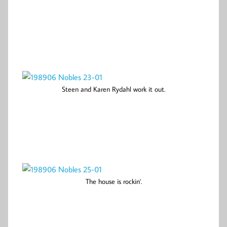
Steen and Karen Rydahl work it out.
The house is rockin'.