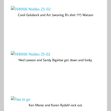
Carol Golubock and Art (wearing B's shirt ???) Watson
Ned Lawson and Sandy Bigelow get down and funky.
Ken Morse and Karen Rydahl rock out.