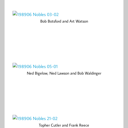
Bob Botsford and Art Watson
Ned Bigelow, Ned Lawson and Bob Waldinger
Topher Cutler and Frank Reece