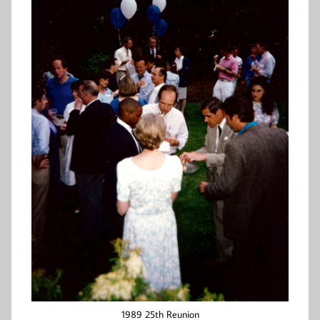
1989 25th Reunion