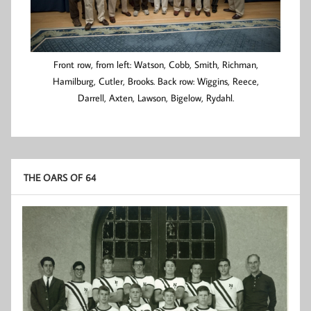
Front row, from left: Watson, Cobb, Smith, Richman,
Hamilburg, Cutler, Brooks. Back row: Wiggins, Reece,
Darrell, Axten, Lawson, Bigelow, Rydahl.
THE OARS OF 64