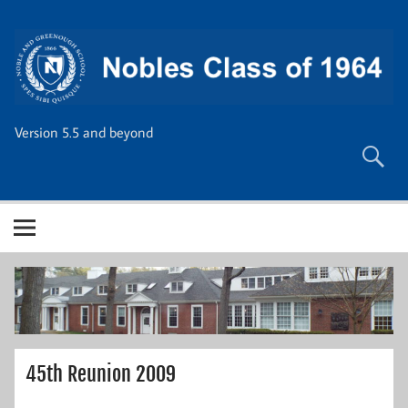
Skip
to
content
Version 5.5 and beyond
45th Reunion 2009