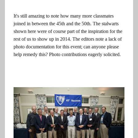
It's still amazing to note how many more classmates
joined in between the 45th and the 50th. The stalwarts
shown here were of course part of the inspiration for the
rest of us to show up in 2014. The editors note a lack of
photo documentation for this event; can anyone please
help remedy this? Photo contributions eagerly solicited.