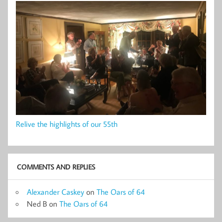
Relive the highlights of our 55th
COMMENTS AND REPLIES
Alexander Caskey
on
The Oars of 64
Ned B
on
The Oars of 64