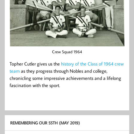
Crew Squad 1964
Topher Cutler gives us the
history of the Class of 1964 crew
team
as they progress through Nobles and college,
chronicling some impressive achievements and a lifelong
fascination with the sport.
REMEMBERING OUR 55TH (MAY 2019)